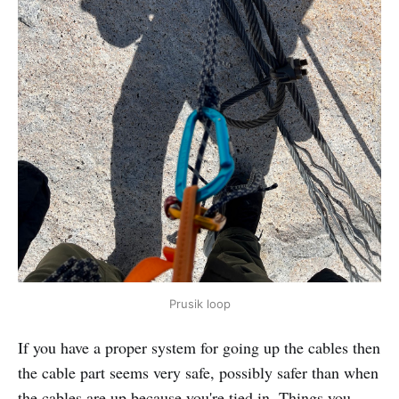
Prusik loop
If you have a proper system for going up the cables then
the cable part seems very safe, possibly safer than when
the cables are up because you're tied in. Things you