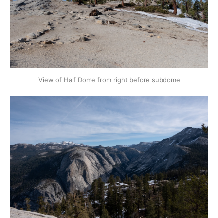
View of Half Dome from right before subdome