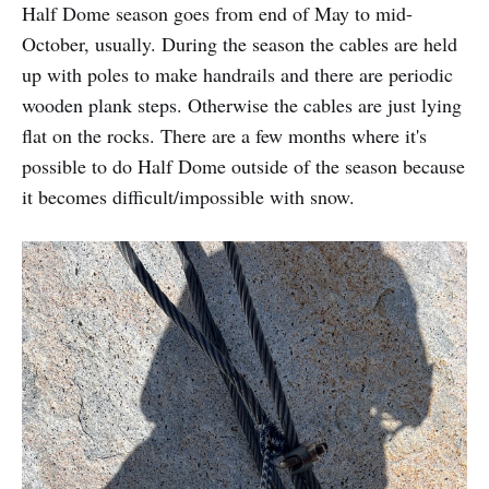
Half Dome season goes from end of May to mid-
October, usually. During the season the cables are held
up with poles to make handrails and there are periodic
wooden plank steps. Otherwise the cables are just lying
flat on the rocks. There are a few months where it's
possible to do Half Dome outside of the season because
it becomes difficult/impossible with snow.