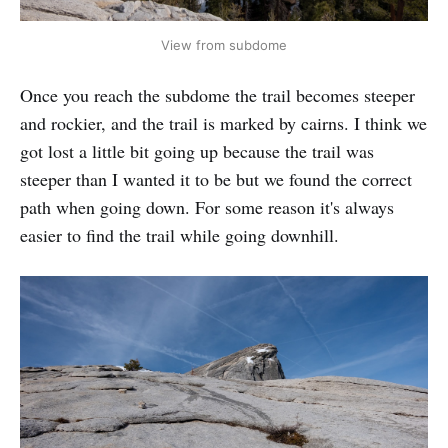
View from subdome
Once you reach the subdome the trail becomes steeper
and rockier, and the trail is marked by cairns. I think we
got lost a little bit going up because the trail was
steeper than I wanted it to be but we found the correct
path when going down. For some reason it's always
easier to find the trail while going downhill.