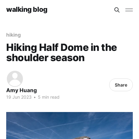
walking blog
hiking
Hiking Half Dome in the
shoulder season
Share
Amy Huang
19 Jun 2023
•
5 min read