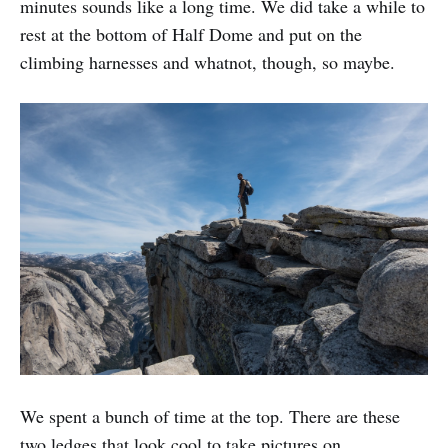
minutes sounds like a long time. We did take a while to
rest at the bottom of Half Dome and put on the
climbing harnesses and whatnot, though, so maybe.
We spent a bunch of time at the top. There are these
two ledges that look cool to take pictures on.