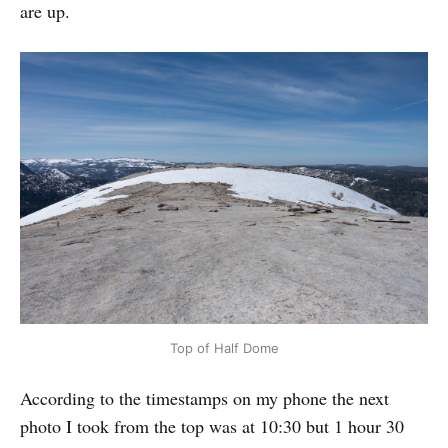
are up.
Top of Half Dome
According to the timestamps on my phone the next
photo I took from the top was at 10:30 but 1 hour 30