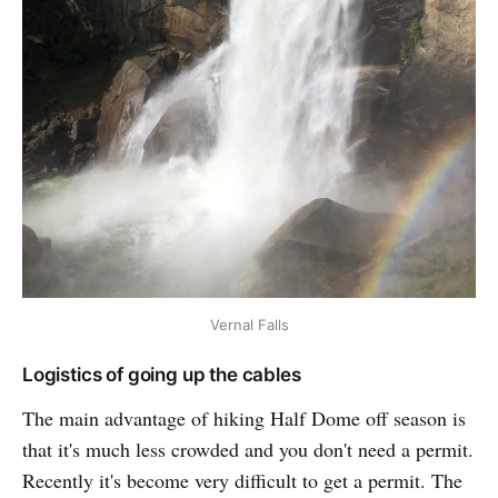
Vernal Falls
Logistics of going up the cables
The main advantage of hiking Half Dome off season is
that it's much less crowded and you don't need a permit.
Recently it's become very difficult to get a permit. The