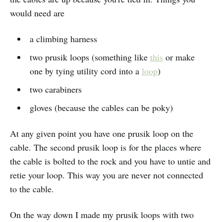
would need are
a climbing harness
two prusik loops (something like
this
or make
one by tying utility cord into a
loop
)
two carabiners
gloves (because the cables can be poky)
At any given point you have one prusik loop on the
cable. The second prusik loop is for the places where
the cable is bolted to the rock and you have to untie and
retie your loop. This way you are never not connected
to the cable.
On the way down I made my prusik loops with two