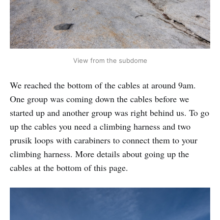
View from the subdome
We reached the bottom of the cables at around 9am.
One group was coming down the cables before we
started up and another group was right behind us. To go
up the cables you need a climbing harness and two
prusik loops with carabiners to connect them to your
climbing harness. More details about going up the
cables at the bottom of this page.