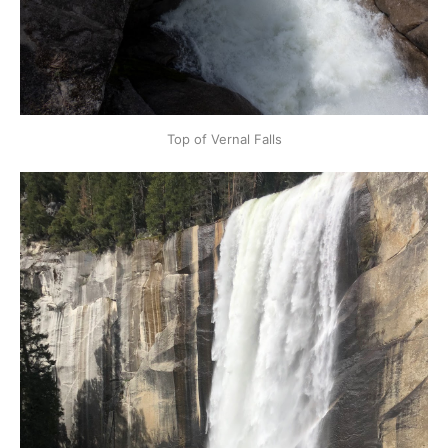
Top of Vernal Falls