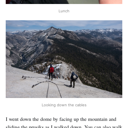
Lunch
Looking down the cables
I went down the dome by facing up the mountain and
sliding the prusiks as I walked down. You can also walk