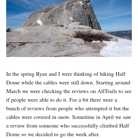
In the spring Ryan and I were thinking of hiking Half
Dome while the cables were still down. Starting around
March we were checking the reviews on AllTrails to see
if people were able to do it. For a bit there were a
bunch of reviews from people who attempted it but the
cables were covered in snow. Sometime in April we saw
a review from someone who successfully climbed Half
Dome so we decided to go the week after.