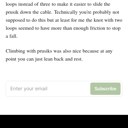
loops instead of three to make it easier to slide the
prusik down the cable. Technically you're probably not
supposed to do this but at least for me the knot with two
loops seemed to have more than enough friction to stop
a fall.
Climbing with prusiks was also nice because at any
point you can just lean back and rest.
Enter your email
Subscribe