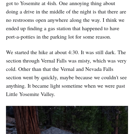
got to Yosemite at 4ish. One annoying thing about
doing a drive in the middle of the night is that there are
no restrooms open anywhere along the way. I think we
ended up finding a gas station that happened to have
port-a-potties in the parking lot for some reason.
We started the hike at about 4:30. It was still dark. The
section through Vernal Falls was misty, which was very
cold. Other than that the Vernal and Nevada Falls
section went by quickly, maybe because we couldn't see
anything. It became light sometime when we were past
Little Yosemite Valley.