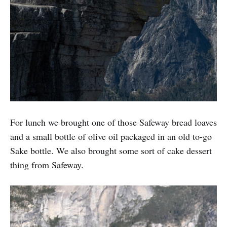
For lunch we brought one of those Safeway bread loaves
and a small bottle of olive oil packaged in an old to-go
Sake bottle. We also brought some sort of cake dessert
thing from Safeway.