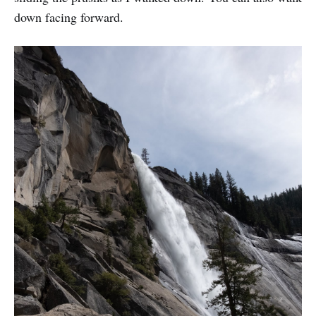
down facing forward.