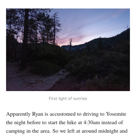
First light of sunrise
Apparently Ryan is accustomed to driving to Yosemite
the night before to start the hike at 4:30am instead of
camping in the area. So we left at around midnight and