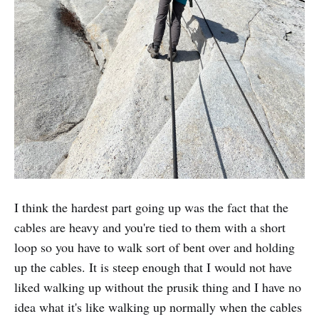
I think the hardest part going up was the fact that the
cables are heavy and you're tied to them with a short
loop so you have to walk sort of bent over and holding
up the cables. It is steep enough that I would not have
liked walking up without the prusik thing and I have no
idea what it's like walking up normally when the cables