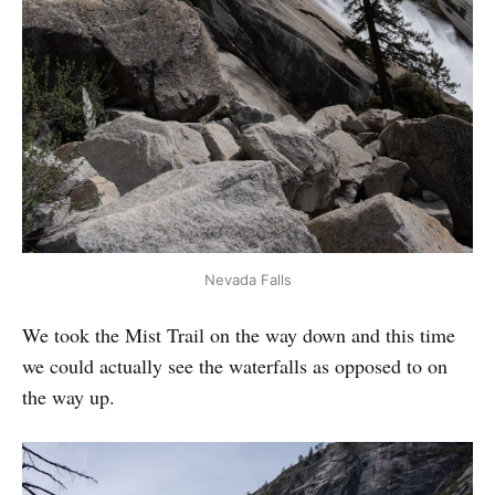
Nevada Falls
We took the Mist Trail on the way down and this time
we could actually see the waterfalls as opposed to on
the way up.