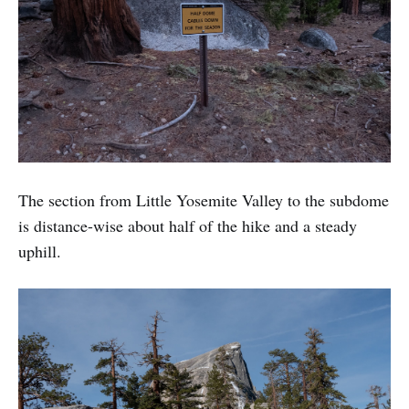
The section from Little Yosemite Valley to the subdome
is distance-wise about half of the hike and a steady
uphill.