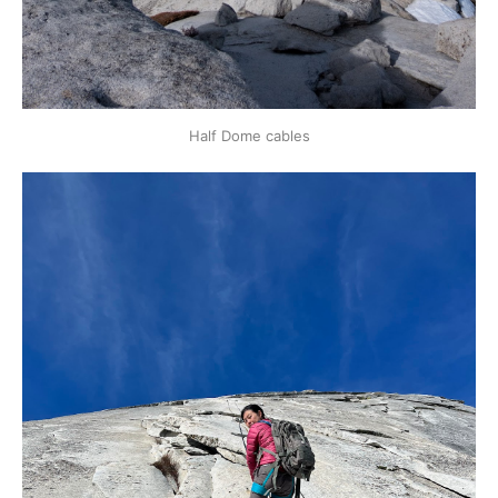
Half Dome cables